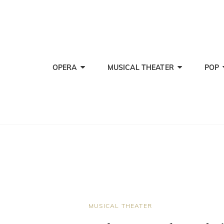
OPERA
MUSICAL THEATER
POP
CAT
MUSICAL THEATER
LINKS