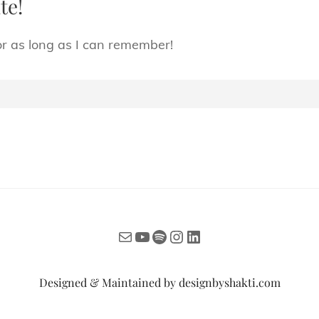
te!
or as long as I can remember!
Mail
YouTube
Spotify
Instagram
LinkedIn
Designed & Maintained by
designbyshakti.com