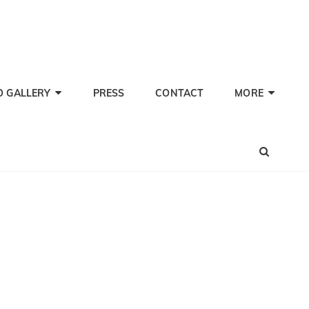
TI PHERWANI, BARITONE
nd Performer
O GALLERY
PRESS
CONTACT
MORE
SEA