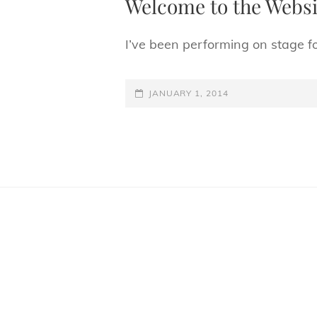
Welcome to the Websi
I’ve been performing on stage f
POSTED-
JANUARY 1, 2014
ON