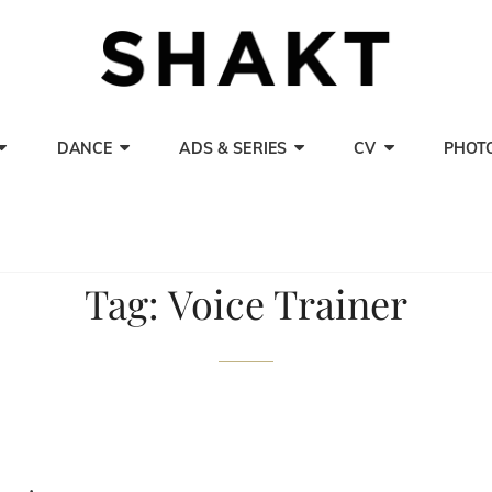
SHAK
Actor, Singer A
DANCE
ADS & SERIES
CV
PHOT
Tag:
Voice Trainer