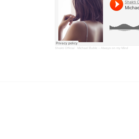
Shakti Official
·
Michael Buble – Always on my Mind