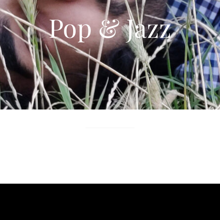
Pop & Jazz