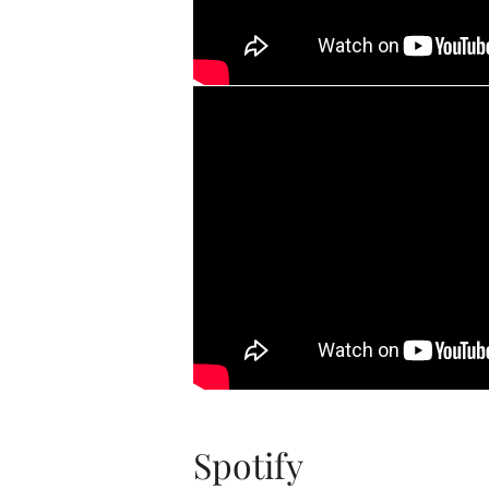
Spotify