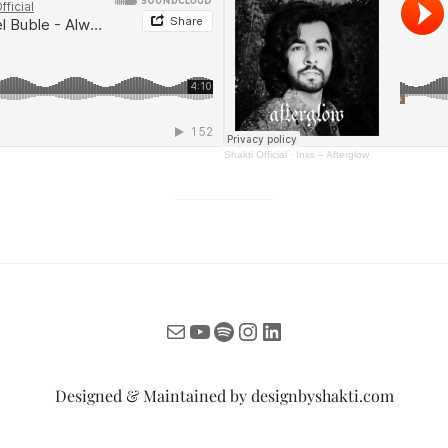
Shakti Official
·
Inxs – Afterglow
Mail
YouTube
Spotify
Instagram
LinkedIn
Designed & Maintained by
designbyshakti.com