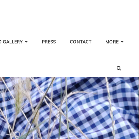
TI PHERWANI, BARITONE
nd Performer
O GALLERY
PRESS
CONTACT
MORE
SEA