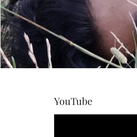
YouTube