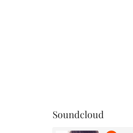
Soundcloud