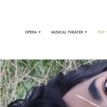
OPERA
MUSICAL THEATER
POP