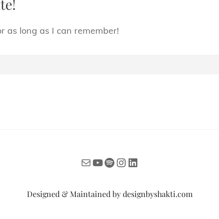
te!
or as long as I can remember!
Mail
YouTube
Spotify
Instagram
LinkedIn
Designed & Maintained by
designbyshakti.com