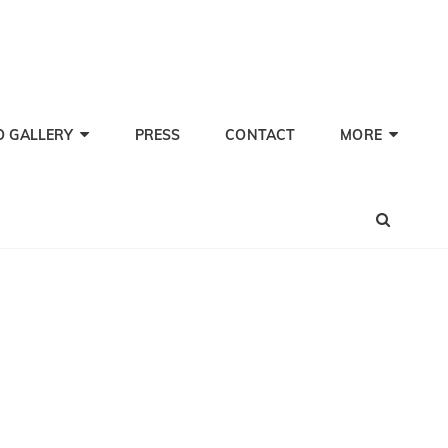
TI PHERWANI, BARITONE
nd Performer
O GALLERY
PRESS
CONTACT
MORE
SEA