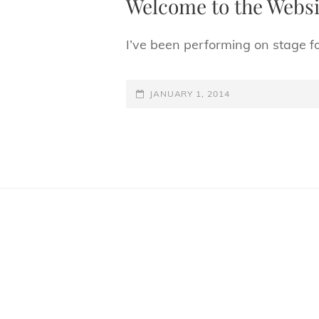
Welcome to the Websi
I’ve been performing on stage f
POSTED-
JANUARY 1, 2014
ON