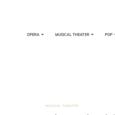
OPERA
MUSICAL THEATER
POP
CAT
MUSICAL THEATER
LINKS