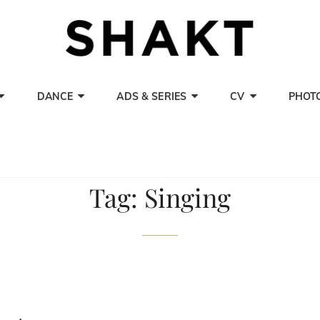
SHAK
Actor, Singer A
DANCE
ADS & SERIES
CV
PHOT
Tag:
Singing