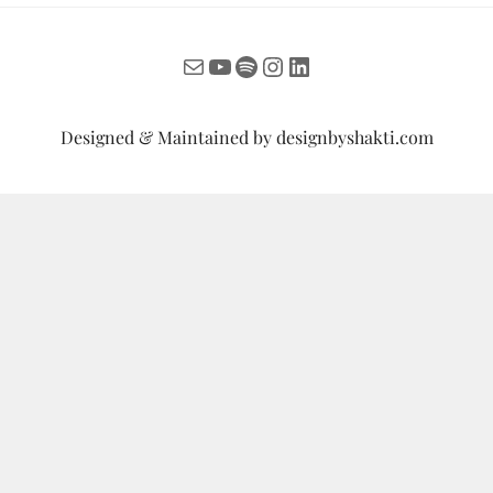
Mail
YouTube
Spotify
Instagram
LinkedIn
Designed & Maintained by
designbyshakti.com