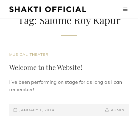
Tag:
Salome Roy Kapur
CAT
MUSICAL THEATER
LINKS
Welcome to the Website!
I’ve been performing on stage for as long as I can
remember!
POSTED-
BY
BYLINE
JANUARY 1, 2014
ADMIN
ON
LINE