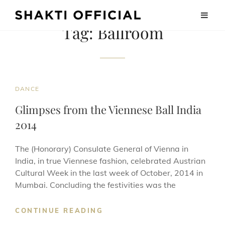
Tag:
Ballroom
CAT
DANCE
LINKS
Glimpses from the Viennese Ball India
2014
The (Honorary) Consulate General of Vienna in
India, in true Viennese fashion, celebrated Austrian
Cultural Week in the last week of October, 2014 in
Mumbai. Concluding the festivities was the
GLIMPSES
CONTINUE READING
FROM