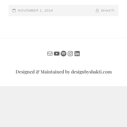
THE
POSTED-
VIENNESE
BY
BYLINE
NOVEMBER 1, 2014
SHAKTI
BALL
ON
LINE
INDIA
2014
Mail
YouTube
Spotify
Instagram
LinkedIn
Designed & Maintained by
designbyshakti.com